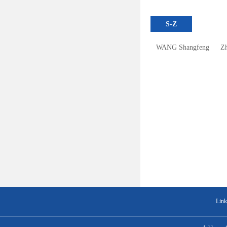
S-Z
WANG Shangfeng
Z
Link