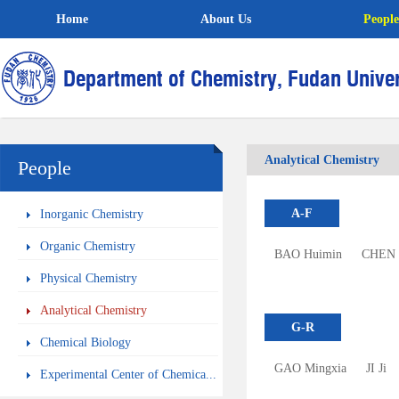
Home
About Us
People
Analytical Chemistry
People
A-F
Inorganic Chemistry
Organic Chemistry
BAO Huimin
CHEN 
Physical Chemistry
Analytical Chemistry
G-R
Chemical Biology
GAO Mingxia
JI Ji
Experimental Center of Chemica...