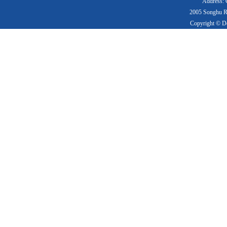
Address: 
2005 Songhu Ro
Copyright © De