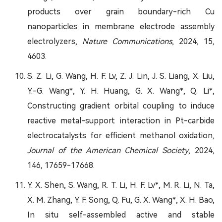
products over grain boundary-rich Cu
nanoparticles in membrane electrode assembly
electrolyzers,
Nature Communications
, 2024, 15,
4603.
S. Z. Li, G. Wang, H. F. Lv, Z. J. Lin, J. S. Liang, X. Liu,
Y.-G. Wang*, Y. H. Huang, G. X. Wang*, Q. Li*,
Constructing gradient orbital coupling to induce
reactive metal-support interaction in Pt-carbide
electrocatalysts for efficient methanol oxidation,
Journal of the American Chemical Society
, 2024,
146, 17659-17668.
Y. X. Shen, S. Wang, R. T. Li, H. F. Lv*, M. R. Li, N. Ta,
X. M. Zhang, Y. F. Song, Q. Fu, G. X. Wang*, X. H. Bao,
In situ self-assembled active and stable