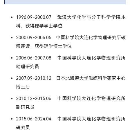
1996.09-2000.07 武汉大学化学与分子科学学院本
科，获得理学学士学位
2000.09-2006.05 中国科学院大连化学物理研究所硕
博连读，获得理学博士学位
2006.06-2007.08 中国科学院大连化学物理研究所
助理研究员
2007.09-2010.12 日本北海道大学触媒科学研究中心
博士后
2010.12-2015.06 中国科学院大连化学物理研究所
副研究员
2015.06-2024.04 中国科学院大连化学物理研究所
研究员