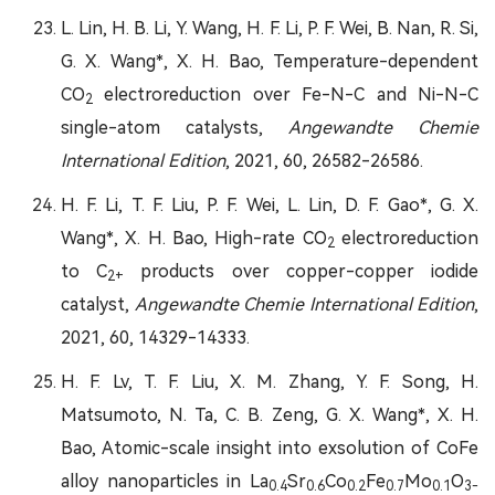
L. Lin, H. B. Li, Y. Wang, H. F. Li, P. F. Wei, B. Nan, R. Si,
G. X. Wang*, X. H. Bao, Temperature-dependent
CO
electroreduction over Fe-N-C and Ni-N-C
2
single-atom catalysts,
Angewandte Chemie
International Edition
, 2021, 60, 26582-26586.
H. F. Li, T. F. Liu, P. F. Wei, L. Lin, D. F. Gao*, G. X.
Wang*, X. H. Bao, High-rate CO
electroreduction
2
to C
products over copper-copper iodide
2+
catalyst,
Angewandte Chemie International Edition
,
2021, 60, 14329-14333.
H. F. Lv, T. F. Liu, X. M. Zhang, Y. F. Song, H.
Matsumoto, N. Ta, C. B. Zeng, G. X. Wang*, X. H.
Bao, Atomic-scale insight into exsolution of CoFe
alloy nanoparticles in La
Sr
Co
Fe
Mo
O
0.4
0.6
0.2
0.7
0.1
3-