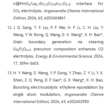
Ir@MnO
/La
Sr
Cr
Ir
O
interface for
x
0.7
0.3
0.9
0.1
3-δ
CO
electrolysis,
Angewandte Chemie International
2
Edition
, 2024, 63, e202404861.
J. Q. Sang, T. F. Liu, P. F. Wei, H. F. Li, C. H. Liu, Y.
Wang, Y. W. Rong, Q. Wang, G. X. Wang*, X. H. Bao*,
Grain boundary generation via steering
Cu
P
O
precursor composition enhances CO
x
2
x+5
electrolysis,
Energy & Environmental Science
, 2024,
17, 3594-3603.
H. Y. Wang, S. Wang, Y. P. Song, Y. Zhao, Z. Y. Li, Y. X.
Shen, Z. Q. Peng, D. F. Gao*, G. X. Wang*, X. H. Bao,
Boosting electrocatalytic ethylene epoxidation by
single atom modulation,
Angewandte Chemie
International Edition
, 2024, 63, e202402950.