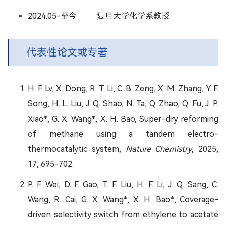
2024.05-至今 复旦大学化学系教授
代表性论文或专著
H. F. Lv, X. Dong, R. T. Li, C. B. Zeng, X. M. Zhang, Y. F.
Song, H. L. Liu, J. Q. Shao, N. Ta, Q. Zhao, Q. Fu, J. P.
Xiao*, G. X. Wang*, X. H. Bao, Super-dry reforming
of methane using a tandem electro-
thermocatalytic system,
Nature Chemistry
, 2025,
17, 695-702.
P. F. Wei, D. F. Gao, T. F. Liu, H. F. Li, J. Q. Sang, C.
Wang, R. Cai, G. X. Wang*, X. H. Bao*, Coverage-
driven selectivity switch from ethylene to acetate