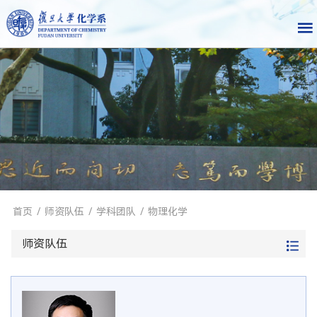
首页
/
师资队伍
/
学科团队
/
物理化学
师资队伍