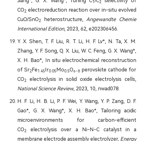
Jiang*, G. X. Wang*, Tuning C
/C
selectivity of
1
2
CO
electroreduction reaction over in-situ evolved
2
CuO/SnO
heterostructure,
Angewandte Chemie
2
International Edition
, 2023, 62, e202306456.
Y. X. Shen, T. F. Liu, R. T. Li, H. F. Lv*, N. Ta, X. M.
Zhang, Y. F. Song, Q. X. Liu, W. C. Feng, G. X. Wang*,
X. H. Bao*, In situ electrochemical reconstruction
of Sr
Fe
Ir
Mo
O
perovskite cathode for
2
1.4
5
0.05
0.5
6−δ
CO
electrolysis in solid oxide electrolysis cells,
2
National Science Review
, 2023, 10, nwad078.
H. F. Li, H. B. Li, P. F. Wei, Y. Wang, Y. P. Zang, D. F.
Gao*, G. X. Wang*, X. H. Bao*, Tailoring acidic
microenvironments for carbon-efficient
CO
electrolysis over a Ni-N-C catalyst in a
2
membrane electrode assembly electrolyzer,
Energy