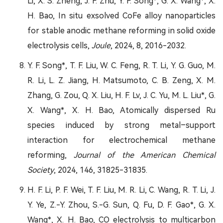
Li, X. S. Zheng, J. F. Zhu, Y. F. Song*, G. X. Wang*, X.
H. Bao, In situ exsolved CoFe alloy nanoparticles
for stable anodic methane reforming in solid oxide
electrolysis cells,
Joule
, 2024, 8, 2016-2032.
Y. F. Song*, T. F. Liu, W. C. Feng, R. T. Li, Y. G. Guo, M.
R. Li, L. Z. Jiang, H. Matsumoto, C. B. Zeng, X. M.
Zhang, G. Zou, Q. X. Liu, H. F. Lv, J. C. Yu, M. L. Liu*, G.
X. Wang*, X. H. Bao, Atomically dispersed Ru
species induced by strong metal–support
interaction for electrochemical methane
reforming,
Journal of the American Chemical
Society
, 2024, 146, 31825-31835.
H. F. Li, P. F. Wei, T. F. Liu, M. R. Li, C. Wang, R. T. Li, J.
Y. Ye, Z.-Y. Zhou, S.-G. Sun, Q. Fu, D. F. Gao*, G. X.
Wang*, X. H. Bao, CO electrolysis to multicarbon