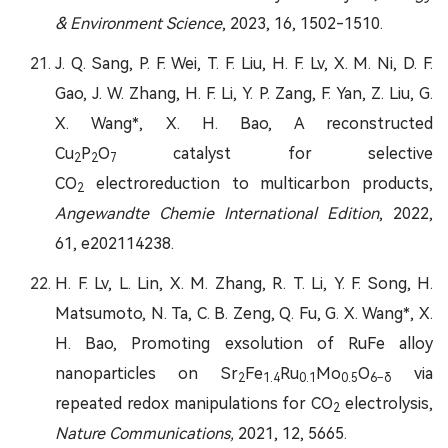
& Environment Science
, 2023, 16, 1502-1510.
J. Q. Sang, P. F. Wei, T. F. Liu, H. F. Lv, X. M. Ni, D. F.
Gao, J. W. Zhang, H. F. Li, Y. P. Zang, F. Yan, Z. Liu, G.
X. Wang*, X. H. Bao, A reconstructed
Cu
P
O
catalyst for selective
2
2
7
CO
electroreduction to multicarbon products,
2
Angewandte Chemie International Edition
, 2022,
61, e202114238.
H. F. Lv, L. Lin, X. M. Zhang, R. T. Li, Y. F. Song, H.
Matsumoto, N. Ta, C. B. Zeng, Q. Fu, G. X. Wang*, X.
H. Bao, Promoting exsolution of RuFe alloy
nanoparticles on Sr
Fe
Ru
Mo
O
via
2
1.4
0.1
0.5
6−δ
repeated redox manipulations for CO
electrolysis,
2
Nature Communications,
2021, 12, 5665.