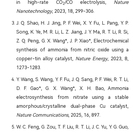
in high-rate CO
/CO electrolysis,
Nature
2
Nanotechnology
, 2023, 18, 299-306.
J. Q. Shao, H. J. Jing, P. F. Wei, X. Y. Fu, L. Pang, Y. P.
Song, K. Ye, M. R. Li, L. Z. Jiang, J. Y. Ma, R. T. Li, R. Si,
Z. Q. Peng, G. X. Wang*, J. P. Xiao*, Electrochemical
synthesis of ammonia from nitric oxide using a
copper-tin alloy catalyst,
Nature Energy
, 2023, 8,
1273-1283.
Y. Wang, S. Wang, Y. F. Fu, J. Q. Sang, P. F. Wei, R. T. Li,
D. F. Gao*, G. X. Wang*, X. H. Bao, Ammonia
electrosynthesis from nitrate using a stable
amorphous/crystalline dual-phase Cu catalyst,
Nature Communications
, 2025, 16, 897.
W. C. Feng, G. Zou, T. F. Liu, R. T. Li, J. C. Yu, Y. G. Guo,