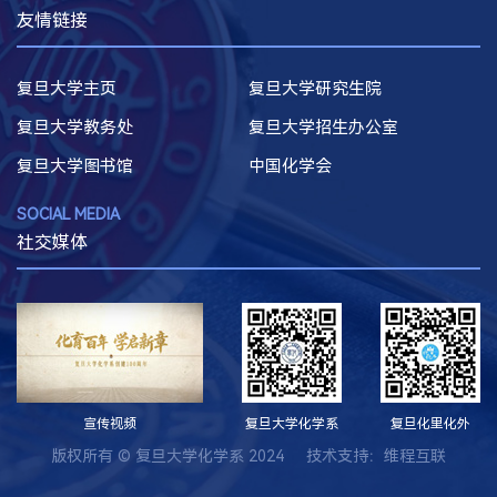
友情链接
复旦大学主页
复旦大学研究生院
复旦大学教务处
复旦大学招生办公室
复旦大学图书馆
中国化学会
SOCIAL MEDIA
社交媒体
宣传视频
复旦大学化学系
复旦化里化外
版权所有 © 复旦大学化学系 2024 技术支持：
维程互联