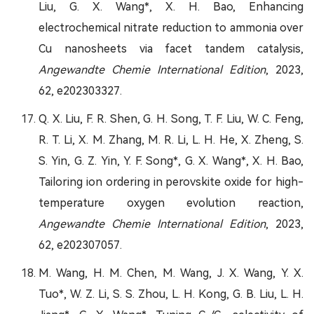
Liu, G. X. Wang*, X. H. Bao, Enhancing
electrochemical nitrate reduction to ammonia over
Cu nanosheets via facet tandem catalysis,
Angewandte Chemie International Edition
, 2023,
62, e202303327.
Q. X. Liu, F. R. Shen, G. H. Song, T. F. Liu, W. C. Feng,
R. T. Li, X. M. Zhang, M. R. Li, L. H. He, X. Zheng, S.
S. Yin, G. Z. Yin, Y. F. Song*, G. X. Wang*, X. H. Bao,
Tailoring ion ordering in perovskite oxide for high-
temperature oxygen evolution reaction,
Angewandte Chemie International Edition
, 2023,
62, e202307057.
M. Wang, H. M. Chen, M. Wang, J. X. Wang, Y. X.
Tuo*, W. Z. Li, S. S. Zhou, L. H. Kong, G. B. Liu, L. H.