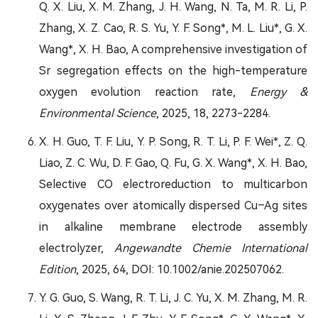
Q. X. Liu, X. M. Zhang, J. H. Wang, N. Ta, M. R. Li, P.
Zhang, X. Z. Cao, R. S. Yu, Y. F. Song*, M. L. Liu*, G. X.
Wang*, X. H. Bao, A comprehensive investigation of
Sr segregation effects on the high-temperature
oxygen evolution reaction rate,
Energy &
Environmental Science
, 2025, 18, 2273-2284.
X. H. Guo, T. F. Liu, Y. P. Song, R. T. Li, P. F. Wei*, Z. Q.
Liao, Z. C. Wu, D. F. Gao, Q. Fu, G. X. Wang*, X. H. Bao,
Selective CO electroreduction to multicarbon
oxygenates over atomically dispersed Cu–Ag sites
in alkaline membrane electrode assembly
electrolyzer,
Angewandte Chemie International
Edition
, 2025, 64, DOI: 10.1002/anie.202507062.
Y. G. Guo, S. Wang, R. T. Li, J. C. Yu, X. M. Zhang, M. R.