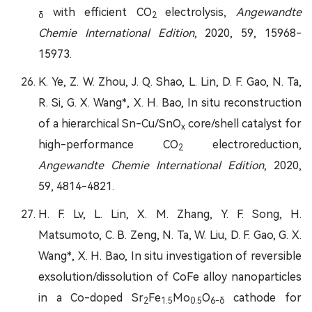
with efficient CO
electrolysis,
Angewandte
δ
2
Chemie International Edition
, 2020, 59, 15968-
15973.
K. Ye, Z. W. Zhou, J. Q. Shao, L. Lin, D. F. Gao, N. Ta,
R. Si, G. X. Wang*, X. H. Bao, In situ reconstruction
of a hierarchical Sn-Cu/SnO
core/shell catalyst for
x
high-performance CO
electroreduction,
2
Angewandte Chemie International Edition
, 2020,
59, 4814-4821.
H. F. Lv, L. Lin, X. M. Zhang, Y. F. Song, H.
Matsumoto, C. B. Zeng, N. Ta, W. Liu, D. F. Gao, G. X.
Wang*, X. H. Bao, In situ investigation of reversible
exsolution/dissolution of CoFe alloy nanoparticles
in a Co-doped Sr
Fe
Mo
O
cathode for
2
1.5
0.5
6-δ