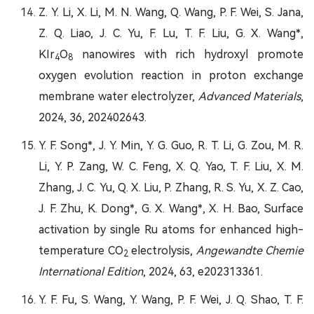
Z. Y. Li, X. Li, M. N. Wang, Q. Wang, P. F. Wei, S. Jana,
Z. Q. Liao, J. C. Yu, F. Lu, T. F. Liu, G. X. Wang*,
KIr
O
nanowires with rich hydroxyl promote
4
8
oxygen evolution reaction in proton exchange
membrane water electrolyzer,
Advanced Materials
,
2024, 36, 202402643.
Y. F. Song*, J. Y. Min, Y. G. Guo, R. T. Li, G. Zou, M. R.
Li, Y. P. Zang, W. C. Feng, X. Q. Yao, T. F. Liu, X. M.
Zhang, J. C. Yu, Q. X. Liu, P. Zhang, R. S. Yu, X. Z. Cao,
J. F. Zhu, K. Dong*, G. X. Wang*, X. H. Bao, Surface
activation by single Ru atoms for enhanced high-
temperature CO
electrolysis,
Angewandte Chemie
2
International Edition
, 2024, 63, e202313361.
Y. F. Fu, S. Wang, Y. Wang, P. F. Wei, J. Q. Shao, T. F.