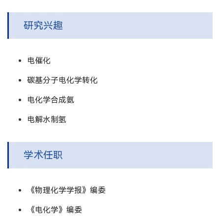
研究兴趣
电催化
碳基分子电化学转化
电化学合成氨
电解水制氢
学术任职
《物理化学学报》编委
《电化学》编委