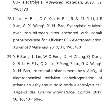
CO
electrolysis,
Advanced Materials
, 2020, 32,
2
1906193.
L. Lin, H. B. Li, C. C. Yan, H. F. Li, R. Si, M. R. Li, J. P.
Xiao, G. X. Wang*, X. H. Bao, Synergistic catalysis
over iron-nitrogen sites anchored with cobalt
phthalocyanine for efficient CO
electroreduction,
2
Advanced Materials
, 2019, 31, 1903470.
Y. F. Song, L. Lin, W. C. Feng, X. M. Zhang, Q. Dong,
X. B. Li, H. F. Lv, Q. X. Liu, F. Yang, Z. Liu, G. X. Wang*,
X. H. Bao, Interfacial enhancement by γ-Al
O
of
2
3
electrochemical oxidative dehydrogenation of
ethane to ethylene in solid oxide electrolysis cell,
Angewandte Chemie International Edition
, 2019,
58, 16043-16046.