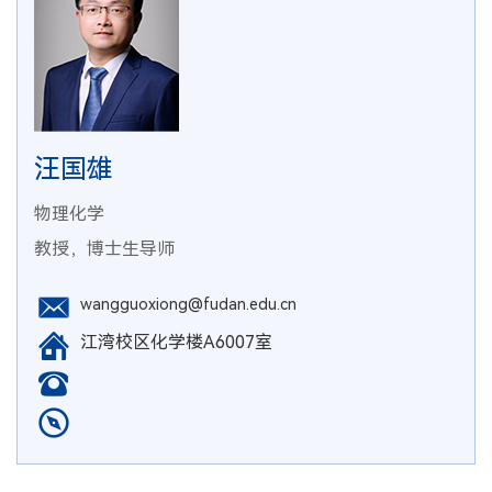
汪国雄
物理化学
教授，博士生导师
wangguoxiong@fudan.edu.cn
江湾校区化学楼A6007室