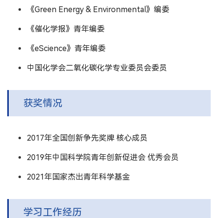
《Green Energy & Environmental》编委
《催化学报》青年编委
《eScience》青年编委
中国化学会二氧化碳化学专业委员会委员
获奖情况
2017年全国创新争先奖牌 核心成员
2019年中国科学院青年创新促进会 优秀会员
2021年国家杰出青年科学基金
学习工作经历