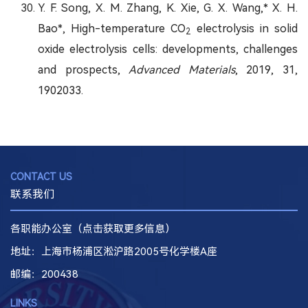
Y. F. Song, X. M. Zhang, K. Xie, G. X. Wang,* X. H.
Bao*, High-temperature CO
electrolysis in solid
2
oxide electrolysis cells: developments, challenges
and prospects,
Advanced Materials
, 2019, 31,
1902033.
CONTACT US
联系我们
各职能办公室（点击获取更多信息）
地址：上海市杨浦区淞沪路2005号化学楼A座
邮编
：200438
LINKS