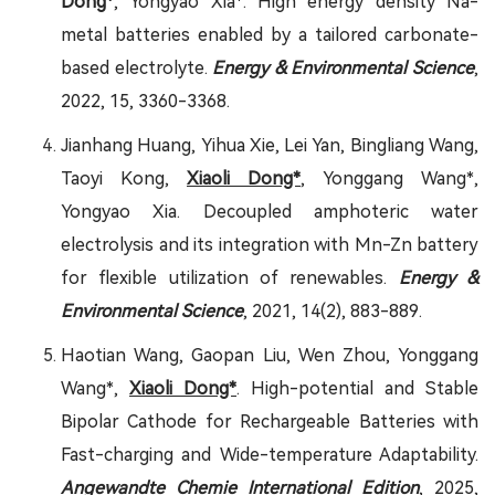
Dong*
, Yongyao Xia*. High energy density Na-
metal batteries enabled by a tailored carbonate-
based electrolyte.
Energy & Environmental Science
,
2022, 15, 3360-3368.
Jianhang Huang, Yihua Xie, Lei Yan, Bingliang Wang,
Taoyi Kong,
Xiaoli Dong*
, Yonggang Wang*,
Yongyao Xia. Decoupled amphoteric water
electrolysis and its integration with Mn-Zn battery
for flexible utilization of renewables.
Energy &
Environmental Science
, 2021, 14(2), 883-889.
Haotian Wang, Gaopan Liu, Wen Zhou, Yonggang
Wang*,
Xiaoli Dong*
. High-potential and Stable
Bipolar Cathode for Rechargeable Batteries with
Fast-charging and Wide-temperature Adaptability.
Angewandte Chemie International Edition
, 2025,