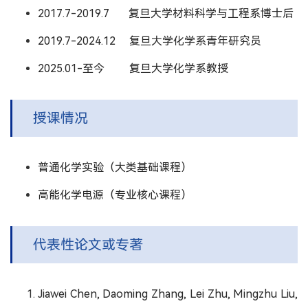
2017.7-2019.7 复旦大学材料科学与工程系博士后
2019.7-2024.12 复旦大学化学系青年研究员
2025.01-至今 复旦大学化学系教授
授课情况
普通化学实验（大类基础课程）
高能化学电源（专业核心课程）
代表性论文或专著
Jiawei Chen, Daoming Zhang, Lei Zhu, Mingzhu Liu,