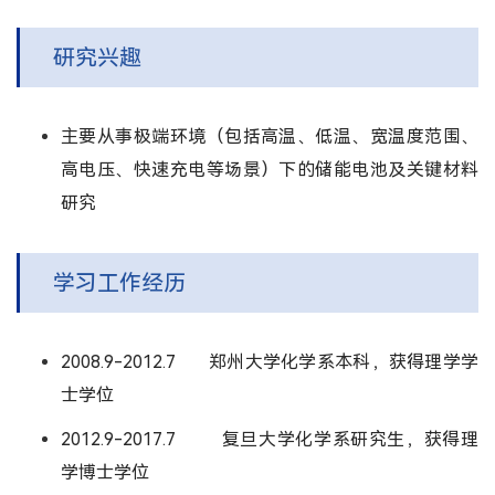
研究兴趣
主要从事极端环境（包括高温、低温、宽温度范围、
高电压、快速充电等场景）下的储能电池及关键材料
研究
学习工作经历
2008.9-2012.7 郑州大学化学系本科，获得理学学
士学位
2012.9-2017.7 复旦大学化学系研究生，获得理
学博士学位