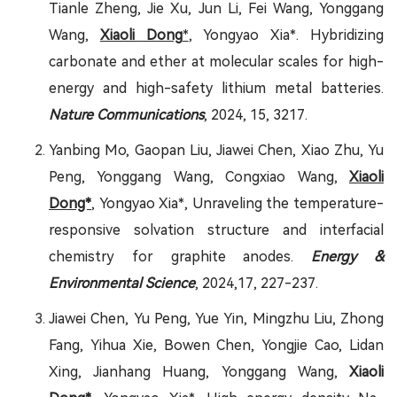
Tianle Zheng, Jie Xu, Jun Li, Fei Wang, Yonggang
Wang,
Xiaoli Dong
*
, Yongyao Xia*. Hybridizing
carbonate and ether at molecular scales for high-
energy and high-safety lithium metal batteries.
Nature Communications
, 2024, 15, 3217.
Yanbing Mo, Gaopan Liu, Jiawei Chen, Xiao Zhu, Yu
Peng, Yonggang Wang, Congxiao Wang,
Xiaoli
Dong*
, Yongyao Xia*, Unraveling the temperature-
responsive solvation structure and interfacial
chemistry for graphite anodes.
Energy &
Environmental Science
, 2024,17, 227-237.
Jiawei Chen, Yu Peng, Yue Yin, Mingzhu Liu, Zhong
Fang, Yihua Xie, Bowen Chen, Yongjie Cao, Lidan
Xing, Jianhang Huang, Yonggang Wang,
Xiaoli