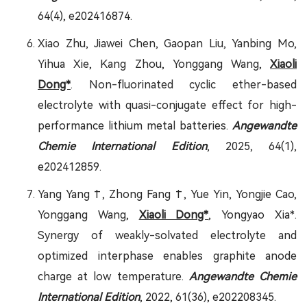
64(4), e202416874.
Xiao Zhu, Jiawei Chen, Gaopan Liu, Yanbing Mo,
Yihua Xie, Kang Zhou, Yonggang Wang,
Xiaoli
Dong*
. Non-fluorinated cyclic ether-based
electrolyte with quasi-conjugate effect for high-
performance lithium metal batteries.
Angewandte
Chemie International Edition
, 2025, 64(1),
e202412859.
Yang Yang †, Zhong Fang †, Yue Yin, Yongjie Cao,
Yonggang Wang,
Xiaoli Dong*
, Yongyao Xia*.
Synergy of weakly-solvated electrolyte and
optimized interphase enables graphite anode
charge at low temperature.
Angewandte Chemie
International Edition
, 2022, 61(36), e202208345.