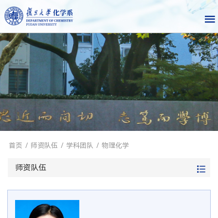
首页
/
师资队伍
/
学科团队
/
物理化学
师资队伍