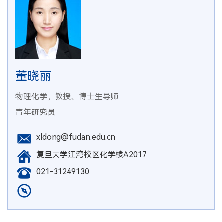
董晓丽
物理化学，教授、博士生导师
青年研究员
xldong@fudan.edu.cn
复旦大学江湾校区化学楼A2017
021-31249130