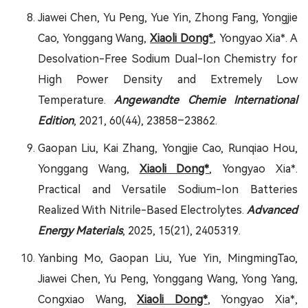
Jiawei Chen, Yu Peng, Yue Yin, Zhong Fang, Yongjie
Cao, Yonggang Wang,
Xiaoli Dong*
, Yongyao Xia*. A
Desolvation-Free Sodium Dual-Ion Chemistry for
High Power Density and Extremely Low
Temperature.
Angewandte Chemie International
Edition
, 2021, 60(44), 23858–23862.
Gaopan Liu, Kai Zhang, Yongjie Cao, Runqiao Hou,
Yonggang Wang,
Xiaoli Dong*
, Yongyao Xia*.
Practical and Versatile Sodium-Ion Batteries
Realized With Nitrile-Based Electrolytes.
Advanced
Energy Materials
, 2025, 15(21), 2405319.
Yanbing Mo, Gaopan Liu, Yue Yin, MingmingTao,
Jiawei Chen, Yu Peng, Yonggang Wang, Yong Yang,
Congxiao Wang,
Xiaoli Dong*
, Yongyao Xia*,