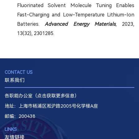
Fluorinated Solvent Molecule Tuning Enables
Fast-Charging and Low-Temperature Lithium-Ion
Batteries.
Advanced Energy Materials
, 2023,
13(32), 2301285.
CONTACT US
联系我们
各职能办公室（点击获取更多信息）
地址：上海市杨浦区淞沪路2005号化学楼A座
邮编
：200438
LINKS
友情链接