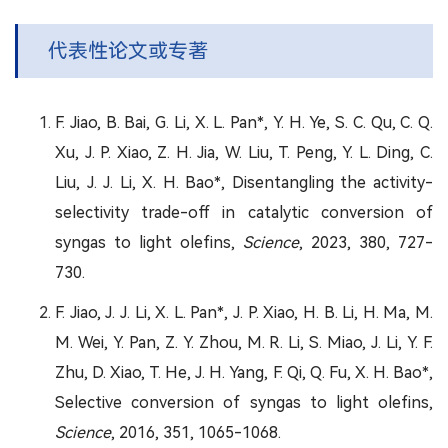
代表性论文或专著
F. Jiao, B. Bai, G. Li, X. L. Pan*, Y. H. Ye, S. C. Qu, C. Q.
Xu, J. P. Xiao, Z. H. Jia, W. Liu, T. Peng, Y. L. Ding, C.
Liu, J. J. Li, X. H. Bao*, Disentangling the activity-
selectivity trade-off in catalytic conversion of
syngas to light olefins,
Science
, 2023, 380, 727-
730.
F. Jiao, J. J. Li, X. L. Pan*, J. P. Xiao, H. B. Li, H. Ma, M.
M. Wei, Y. Pan, Z. Y. Zhou, M. R. Li, S. Miao, J. Li, Y. F.
Zhu, D. Xiao, T. He, J. H. Yang, F. Qi, Q. Fu, X. H. Bao*,
Selective conversion of syngas to light olefins,
Science
, 2016, 351, 1065-1068.