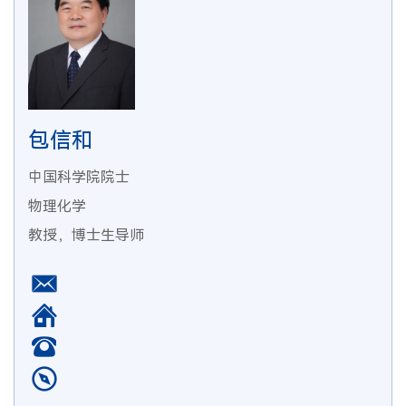
包信和
中国科学院院士
物理化学
教授，博士生导师