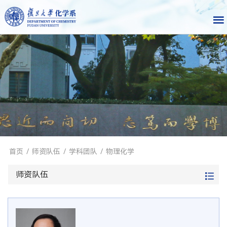
首页
/
师资队伍
/
学科团队
/
物理化学
师资队伍