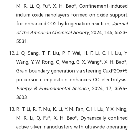
M. R. Li, Q. Fu*, X. H. Bao*, Confinement-induced
indium oxide nanolayers formed on oxide support
for enhanced CO2 hydrogenation reaction,
Journal
of the American Chemical Society
, 2024, 146, 5523-
5531.
J. Q. Sang, T. F. Liu, P. F. Wei, H. F. Li, C. H. Liu, Y.
Wang, Y. W. Rong, Q. Wang, G. X. Wang*, X. H. Bao*,
Grain boundary generation via steering CuxP2Ox+5
precursor composition enhances CO electrolysis,
Energy & Environmental Science
, 2024, 17, 3594-
3603.
R. T. Li, R. T. Mu, K. Li, Y. M. Fan, C. H. Liu, Y. X. Ning,
M. R. Li, Q. Fu*, X. H. Bao*, Dynamically confined
active silver nanoclusters with ultrawide operating