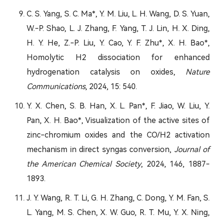
C. S. Yang, S. C. Ma*, Y. M. Liu, L. H. Wang, D. S. Yuan,
W.-P. Shao, L. J. Zhang, F. Yang, T. J. Lin, H. X. Ding,
H. Y. He, Z.-P. Liu, Y. Cao, Y. F. Zhu*, X. H. Bao*,
Homolytic H2 dissociation for enhanced
hydrogenation catalysis on oxides,
Nature
Communications
, 2024, 15: 540.
Y. X. Chen, S. B. Han, X. L. Pan*, F. Jiao, W. Liu, Y.
Pan, X. H. Bao*, Visualization of the active sites of
zinc-chromium oxides and the CO/H2 activation
mechanism in direct syngas conversion,
Journal of
the American Chemical Society
, 2024, 146, 1887-
1893.
J. Y. Wang, R. T. Li, G. H. Zhang, C. Dong, Y. M. Fan, S.
L. Yang, M. S. Chen, X. W. Guo, R. T. Mu, Y. X. Ning,