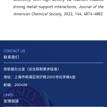
strong metal–support interactions,
Journal of the
American Chemical Society
, 2022, 144, 4874-4882.
CONTACT US
联系我们
各职能办公室（点击获取更多信息）
地址：上海市杨浦区淞沪路2005号化学楼A座
邮编
：200438
LINKS
友情链接