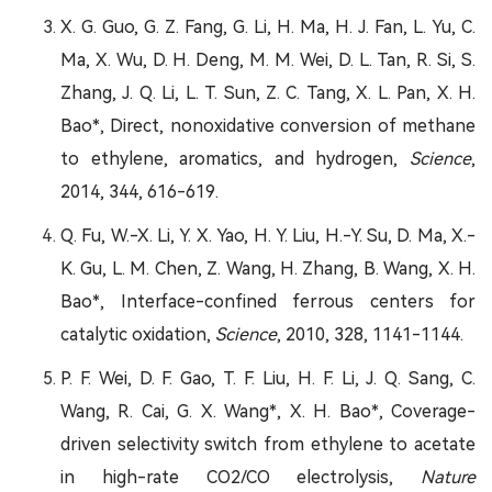
X. G. Guo, G. Z. Fang, G. Li, H. Ma, H. J. Fan, L. Yu, C.
Ma, X. Wu, D. H. Deng, M. M. Wei, D. L. Tan, R. Si, S.
Zhang, J. Q. Li, L. T. Sun, Z. C. Tang, X. L. Pan, X. H.
Bao*, Direct, nonoxidative conversion of methane
to ethylene, aromatics, and hydrogen,
Science
,
2014, 344, 616-619.
Q. Fu, W.-X. Li, Y. X. Yao, H. Y. Liu, H.-Y. Su, D. Ma, X.-
K. Gu, L. M. Chen, Z. Wang, H. Zhang, B. Wang, X. H.
Bao*, Interface-confined ferrous centers for
catalytic oxidation,
Science
, 2010, 328, 1141-1144.
P. F. Wei, D. F. Gao, T. F. Liu, H. F. Li, J. Q. Sang, C.
Wang, R. Cai, G. X. Wang*, X. H. Bao*, Coverage-
driven selectivity switch from ethylene to acetate
in high-rate CO2/CO electrolysis,
Nature