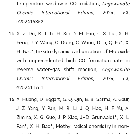
temperature window in CO oxidation,
Angewandte
Chemie International Edition
, 2024, 63,
e202416852.
X. Z. Du, R. T. Li, H. Xin, Y. M. Fan, C. X. Liu, X. H.
Feng, J. Y. Wang, C. Dong, C. Wang, D. Li, Q. Fu*, X.
H. Bao*, In-situ dynamic carburization of Mo oxide
with unprecedented high CO formation rate in
reverse water-gas shift reaction,
Angewandte
Chemie International Edition
, 2024, 63,
e202411761.
X. Huang, D. Eggart, G. Q. Qin, B. B. Sarma, A. Gaur,
J. Z. Yang, Y. Pan, M. R. Li, J. Q. Hao, H. F. Yu, A.
Zimina, X. G. Guo, J. P. Xiao, J.-D. Grunwaldt*, X. L.
Pan*, X. H. Bao*, Methyl radical chemistry in non-