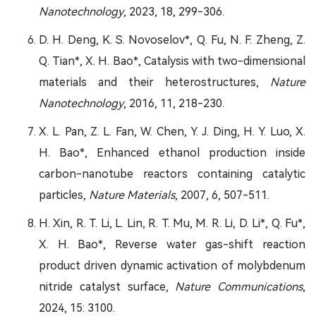
Nanotechnology
, 2023, 18, 299-306.
D. H. Deng, K. S. Novoselov*, Q. Fu, N. F. Zheng, Z.
Q. Tian*, X. H. Bao*, Catalysis with two-dimensional
materials and their heterostructures,
Nature
Nanotechnology
, 2016, 11, 218-230.
X. L. Pan, Z. L. Fan, W. Chen, Y. J. Ding, H. Y. Luo, X.
H. Bao*, Enhanced ethanol production inside
carbon-nanotube reactors containing catalytic
particles,
Nature Materials
, 2007, 6, 507-511.
H. Xin, R. T. Li, L. Lin, R. T. Mu, M. R. Li, D. Li*, Q. Fu*,
X. H. Bao*, Reverse water gas-shift reaction
product driven dynamic activation of molybdenum
nitride catalyst surface,
Nature Communications
,
2024, 15: 3100.