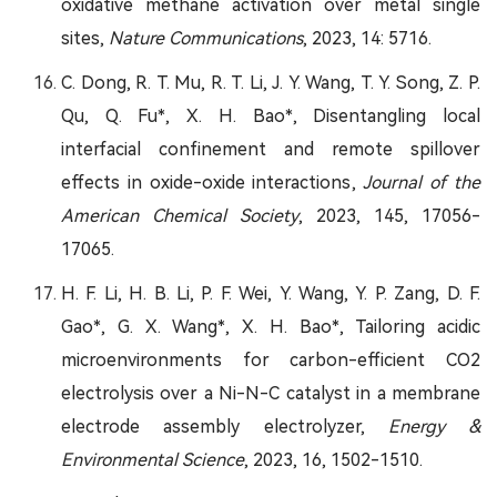
oxidative methane activation over metal single
sites,
Nature Communications
, 2023, 14: 5716.
C. Dong, R. T. Mu, R. T. Li, J. Y. Wang, T. Y. Song, Z. P.
Qu, Q. Fu*, X. H. Bao*, Disentangling local
interfacial confinement and remote spillover
effects in oxide-oxide interactions,
Journal of the
American Chemical Society
, 2023, 145, 17056-
17065.
H. F. Li, H. B. Li, P. F. Wei, Y. Wang, Y. P. Zang, D. F.
Gao*, G. X. Wang*, X. H. Bao*, Tailoring acidic
microenvironments for carbon-efficient CO2
electrolysis over a Ni-N-C catalyst in a membrane
electrode assembly electrolyzer,
Energy &
Environmental Science
, 2023, 16, 1502-1510.