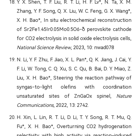
Y. X. Shen, T. F. Liu, R. T. Li, H. F. Lv*, N. Ta, X. M.
Zhang, Y. F. Song, Q. X. Liu, W. C. Feng, G. X. Wang*,
X. H. Bao*, In situ electrochemical reconstruction
of Sr2Fe1.45Ir0.05Mo0.5O6-δ perovskite cathode
for CO2 electrolysis in solid oxide electrolysis cells,
National Science Review
, 2023, 10: nwad078
N. Li, Y. F. Zhu, F. Jiao, X. L. Pan*, Q. K. Jiang, J. Cai, Y.
F. Li, W. Tong, C. Q. Xu, S. C. Qu, B. Bai, D. Y. Miao, Z.
Liu, X. H. Bao*, Steering the reaction pathway of
syngas-to-light olefins with coordination
unsaturated sites of ZnGaOx spinel,
Nature
Communications
, 2022, 13: 2742.
H. Xin, L. Lin, R. T. Li, D. Li, T. Y. Song, R. T. Mu, Q.
Fu*, X. H. Bao*, Overturning CO2 hydrogenation
selectivity with high activity via reaction-induced