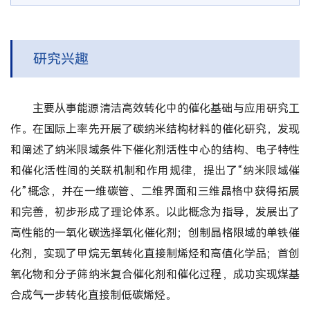
研究兴趣
主要从事能源清洁高效转化中的催化基础与应用研究工
作。在国际上率先开展了碳纳米结构材料的催化研究，发现
和阐述了纳米限域条件下催化剂活性中心的结构、电子特性
和催化活性间的关联机制和作用规律，提出了“纳米限域催
化”概念，并在一维碳管、二维界面和三维晶格中获得拓展
和完善，初步形成了理论体系。以此概念为指导，发展出了
高性能的一氧化碳选择氧化催化剂；创制晶格限域的单铁催
化剂，实现了甲烷无氧转化直接制烯烃和高值化学品；首创
氧化物和分子筛纳米复合催化剂和催化过程，成功实现煤基
合成气一步转化直接制低碳烯烃。